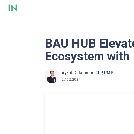
BAU HUB Elevat
Ecosystem with
Aykut Gulalanlar, CLP, PMP
27.02.2024